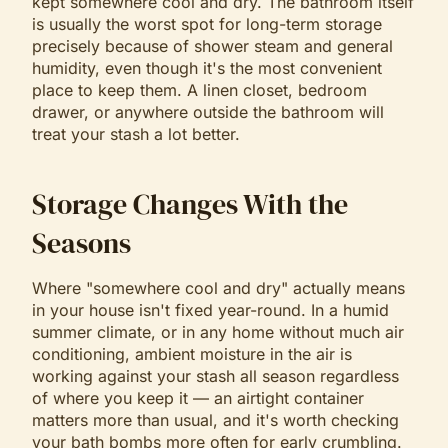
kept somewhere cool and dry. The bathroom itself
is usually the worst spot for long-term storage
precisely because of shower steam and general
humidity, even though it's the most convenient
place to keep them. A linen closet, bedroom
drawer, or anywhere outside the bathroom will
treat your stash a lot better.
Storage Changes With the
Seasons
Where "somewhere cool and dry" actually means
in your house isn't fixed year-round. In a humid
summer climate, or in any home without much air
conditioning, ambient moisture in the air is
working against your stash all season regardless
of where you keep it — an airtight container
matters more than usual, and it's worth checking
your bath bombs more often for early crumbling.