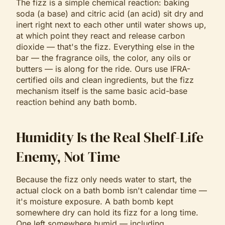
The fizz is a simple chemical reaction: baking
soda (a base) and citric acid (an acid) sit dry and
inert right next to each other until water shows up,
at which point they react and release carbon
dioxide — that's the fizz. Everything else in the
bar — the fragrance oils, the color, any oils or
butters — is along for the ride. Ours use IFRA-
certified oils and clean ingredients, but the fizz
mechanism itself is the same basic acid-base
reaction behind any bath bomb.
Humidity Is the Real Shelf-Life
Enemy, Not Time
Because the fizz only needs water to start, the
actual clock on a bath bomb isn't calendar time —
it's moisture exposure. A bath bomb kept
somewhere dry can hold its fizz for a long time.
One left somewhere humid — including,