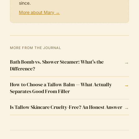
since.
More about Mary →
MORE FROM THE JOURNAL
Bath Bomb vs. Shower Steamer: What's the
→
Difference?
How to Choose a Tallow Balm — What Actually
→
Separates Good From Filler
Is Tallow Skincare Cruelty-Free? An Honest Answer
→