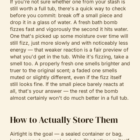
If you're not sure whether one from your stash is
still worth a full tub, there's a quick way to check
before you commit: break off a small piece and
drop it in a glass of water. A fresh bath bomb
fizzes fast and vigorously the second it hits water.
One that's picked up some moisture over time will
still fizz, just more slowly and with noticeably less
energy — that weaker reaction is a fair preview of
what you'd get in the tub. While it's fizzing, take a
smell too. A properly fresh one smells brighter and
truer to the original scent; a faded one smells
muted or slightly different, even if the fizz itself
still looks fine. If the small piece barely reacts at
all, that's your answer — the rest of the bomb
almost certainly won't do much better in a full tub.
How to Actually Store Them
Airtight is the goal — a sealed container or bag,