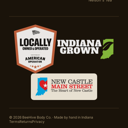
Nelson's Tea
Certifications
©
2026
BeeHive Body Co. · Made by hand in Indiana
Terms
Returns
Privacy