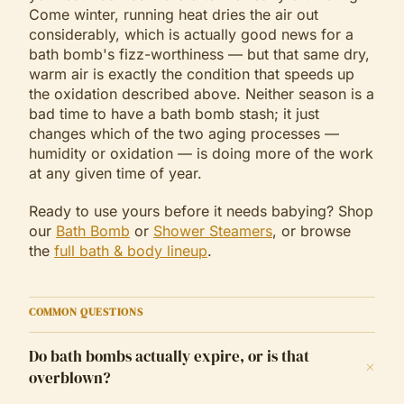
Come winter, running heat dries the air out
considerably, which is actually good news for a
bath bomb's fizz-worthiness — but that same dry,
warm air is exactly the condition that speeds up
the oxidation described above. Neither season is a
bad time to have a bath bomb stash; it just
changes which of the two aging processes —
humidity or oxidation — is doing more of the work
at any given time of year.
Ready to use yours before it needs babying? Shop
our
Bath Bomb
or
Shower Steamers
, or browse
the
full bath & body lineup
.
COMMON QUESTIONS
Do bath bombs actually expire, or is that
+
overblown?