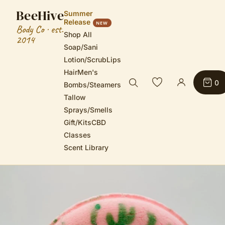
BeeHive
Summer
Release
NEW
Body Co · est.
Shop All
2014
Soap/Sani
Lotion/Scrub
Lips
Hair
Men's
0
Bombs/Steamers
Tallow
Sprays/Smells
Gift/Kits
CBD
Classes
Scent Library