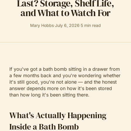
Last? Storage, Shelf Life,
and What to Watch For
Mary Hobbs
·
July 6, 2026
·
5
min read
If you've got a bath bomb sitting in a drawer from
a few months back and you're wondering whether
it's still good, you're not alone — and the honest
answer depends more on how it's been stored
than how long it's been sitting there.
What's Actually Happening
Inside a Bath Bomb