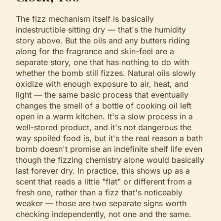
The fizz mechanism itself is basically
indestructible sitting dry — that's the humidity
story above. But the oils and any butters riding
along for the fragrance and skin-feel are a
separate story, one that has nothing to do with
whether the bomb still fizzes. Natural oils slowly
oxidize with enough exposure to air, heat, and
light — the same basic process that eventually
changes the smell of a bottle of cooking oil left
open in a warm kitchen. It's a slow process in a
well-stored product, and it's not dangerous the
way spoiled food is, but it's the real reason a bath
bomb doesn't promise an indefinite shelf life even
though the fizzing chemistry alone would basically
last forever dry. In practice, this shows up as a
scent that reads a little "flat" or different from a
fresh one, rather than a fizz that's noticeably
weaker — those are two separate signs worth
checking independently, not one and the same.