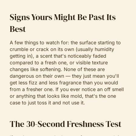
Signs Yours Might Be Past Its
Best
A few things to watch for: the surface starting to
crumble or crack on its own (usually humidity
getting in), a scent that's noticeably faded
compared to a fresh one, or visible texture
changes like softening. None of these are
dangerous on their own — they just mean you'll
get less fizz and less fragrance than you would
from a fresher one. If you ever notice an off smell
or anything that looks like mold, that's the one
case to just toss it and not use it.
The 30-Second Freshness Test