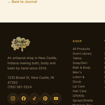
← Back to Journal
SHOP
All Products
Scent Library
An artisanal shop in New Castle,
Tallow
Indiana making bath, body and
Soap/Sani
Bath & Body
balm by hand since 2014.
Men's
Lotion &
1335 Broad St, New Castle, IN
Scrub
47362
Lip Care
(765) 591-3524
Hair Care
Gift/Kits
Sprays/Smells