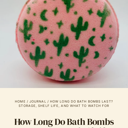
HOME
/
JOURNAL
/
HOW LONG DO BATH BOMBS LAST?
STORAGE, SHELF LIFE, AND WHAT TO WATCH FOR
How Long Do Bath Bombs