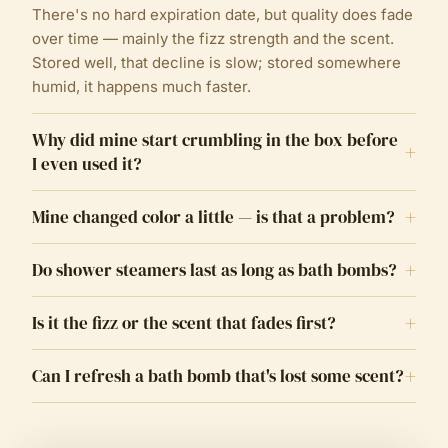
There's no hard expiration date, but quality does fade
over time — mainly the fizz strength and the scent.
Stored well, that decline is slow; stored somewhere
humid, it happens much faster.
Why did mine start crumbling in the box before
+
I even used it?
+
Mine changed color a little — is that a problem?
+
Do shower steamers last as long as bath bombs?
+
Is it the fizz or the scent that fades first?
+
Can I refresh a bath bomb that's lost some scent?