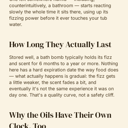
counterintuitively, a bathroom — starts reacting
slowly the whole time it sits there, using up its
fizzing power before it ever touches your tub
water.
How Long They Actually Last
Stored well, a bath bomb typically holds its fizz
and scent for 6 months to a year or more. Nothing
here has a hard expiration date the way food does
— what actually happens is gradual: the fizz gets
a little weaker, the scent fades a bit, and
eventually it's not the same experience it was on
day one. That's a quality curve, not a safety cliff.
Why the Oils Have Their Own
Clock, Too