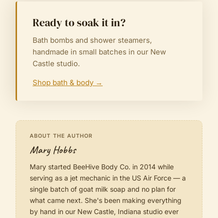
Ready to soak it in?
Bath bombs and shower steamers,
handmade in small batches in our New
Castle studio.
Shop bath & body
→
ABOUT THE AUTHOR
Mary Hobbs
Mary started BeeHive Body Co. in 2014 while
serving as a jet mechanic in the US Air Force — a
single batch of goat milk soap and no plan for
what came next. She's been making everything
by hand in our New Castle, Indiana studio ever