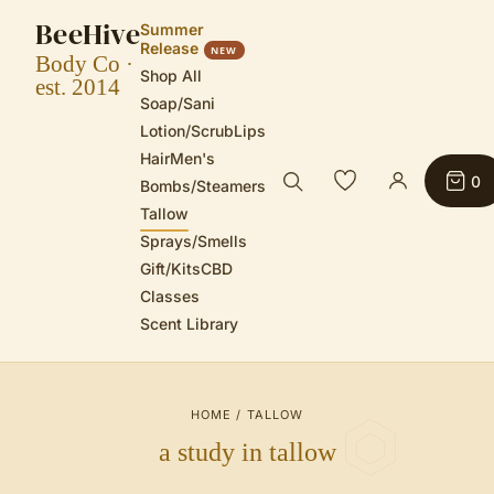
BeeHive
Summer
Release
NEW
Body Co ·
Shop All
est. 2014
Soap/Sani
Lotion/Scrub
Lips
Hair
Men's
0
Bombs/Steamers
Tallow
Sprays/Smells
Gift/Kits
CBD
Classes
Scent Library
HOME
/
TALLOW
a study in tallow