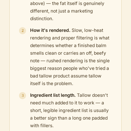
above) — the fat itself is genuinely
different, not just a marketing
distinction.
How it's rendered.
Slow, low-heat
rendering and proper filtering is what
determines whether a finished balm
smells clean or carries an off, beefy
note — rushed rendering is the single
biggest reason people who've tried a
bad tallow product assume tallow
itself is the problem.
Ingredient list length.
Tallow doesn't
need much added to it to work — a
short, legible ingredient list is usually
a better sign than a long one padded
with fillers.