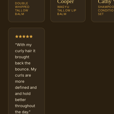
Cooper
Cathy 
DOUBLE
WHIPPED
WAGYU
SHAMPOO
TALLOW
TALLOW LIP
CONDITIO
BALM
BALM
SET
“
With my
curly hair it
brought
back the
bounce. My
curls are
more
defined and
and hold
better
throughout
the day.
”