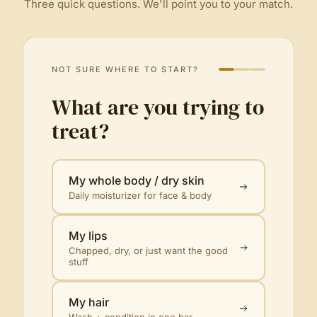
Three quick questions. We'll point you to your match.
NOT SURE WHERE TO START?
What are you trying to
treat?
My whole body / dry skin
Daily moisturizer for face & body
My lips
Chapped, dry, or just want the good
stuff
My hair
Wash + condition in one bar