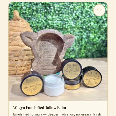
Wagyu Emulsified Tallow Balm
Emulsified formula — deeper hydration, no greasy finish