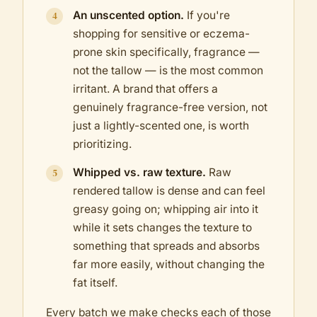
An unscented option.
If you're
shopping for sensitive or eczema-
prone skin specifically, fragrance —
not the tallow — is the most common
irritant. A brand that offers a
genuinely fragrance-free version, not
just a lightly-scented one, is worth
prioritizing.
Whipped vs. raw texture.
Raw
rendered tallow is dense and can feel
greasy going on; whipping air into it
while it sets changes the texture to
something that spreads and absorbs
far more easily, without changing the
fat itself.
Every batch we make checks each of those