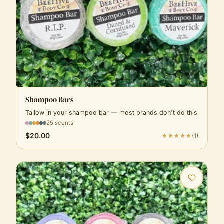
Shampoo Bars
Tallow in your shampoo bar — most brands don't do this
25 scents
$20.00
★★★★★
(
1
)