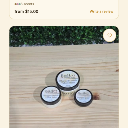
6 scents
from
$15.00
Write a review