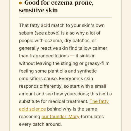
Good for eczema-prone,
sensitive skin
That fatty acid match to your skin's own
sebum (see above) is also why a lot of
people with eczema, dry patches, or
generally reactive skin find tallow calmer
than fragranced lotions — it sinks in
without leaving the stinging or greasy-film
feeling some plant oils and synthetic
emulsifiers cause. Everyone's skin
responds differently, so start with a small
amount and see how yours does; this isn't a
substitute for medical treatment.
The fatty
acid science
behind why is the same
reasoning
our founder, Mary
formulates
every batch around.