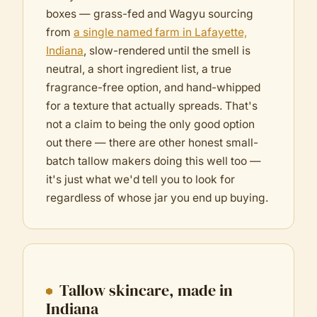
boxes — grass-fed and Wagyu sourcing
from
a single named farm in Lafayette,
Indiana
, slow-rendered until the smell is
neutral, a short ingredient list, a true
fragrance-free option, and hand-whipped
for a texture that actually spreads. That's
not a claim to being the only good option
out there — there are other honest small-
batch tallow makers doing this well too —
it's just what we'd tell you to look for
regardless of whose jar you end up buying.
Tallow skincare, made in
Indiana