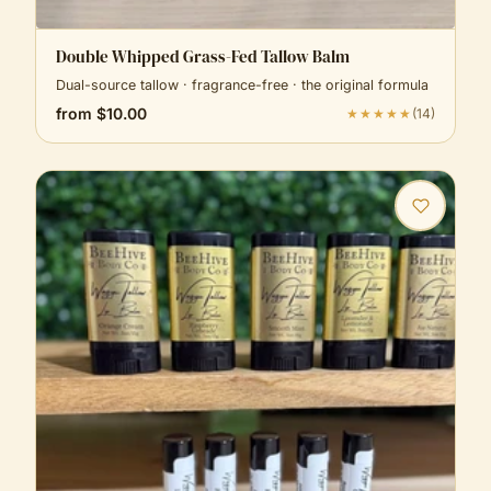
Double Whipped Grass-Fed Tallow Balm
Dual-source tallow · fragrance-free · the original formula
from
$10.00
★★★★★
(
14
)