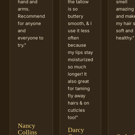
hand and
the tallow
smell
arms.
is so
amazing
Recommend
buttery
and mak
for anyone
smooth, & I
my hair 
and
use it less
soft and
everyone to
often
healthy.
”
try.
”
because
my lips stay
moisturized
so much
longer! It
also great
for taming
fly away
hairs & on
cuticles
too!
”
Nancy
Darcy
Collins