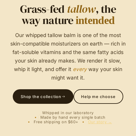
Grass-fed
tallow
, the
way nature
intended
Our whipped tallow balm is one of the most
skin-compatible moisturizers on earth — rich in
fat-soluble vitamins and the same fatty acids
your skin already makes. We render it slow,
whip it light, and offer it
every
way your skin
might want it.
Shop the collection
Help me choose
Whipped in our laboratory
Made by hand every single batch
Free shipping on $60+
Our story →