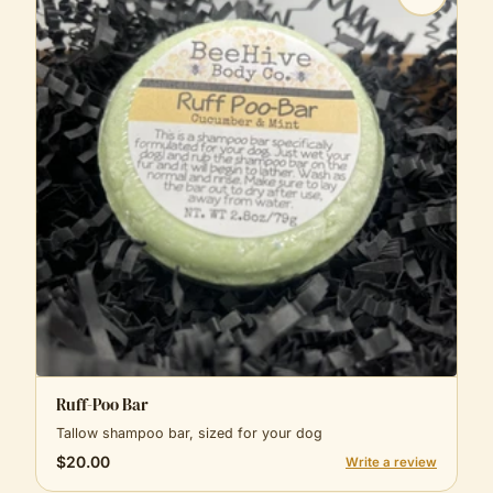
Ruff-Poo Bar
Tallow shampoo bar, sized for your dog
$20.00
Write a review