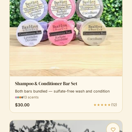
Shampoo & Conditioner Bar Set
Both bars bundled — sulfate-free wash and condition
13 scents
$30.00
★★★★★
(
12
)