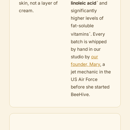
*
skin, not a layer of
linoleic acid
and
cream.
significantly
higher levels of
fat-soluble
*
vitamins
. Every
batch is whipped
by hand in our
studio by
our
founder, Mary
, a
jet mechanic in the
US Air Force
before she started
BeeHive.