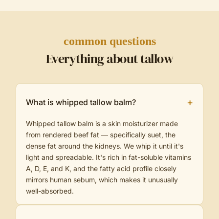
common questions
Everything about tallow
+
What is whipped tallow balm?
Whipped tallow balm is a skin moisturizer made
from rendered beef fat — specifically suet, the
dense fat around the kidneys. We whip it until it's
light and spreadable. It's rich in fat-soluble vitamins
A, D, E, and K, and the fatty acid profile closely
mirrors human sebum, which makes it unusually
well-absorbed.