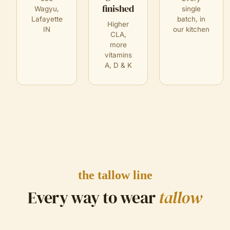
finished
Wagyu,
single
Lafayette
batch, in
Higher
IN
our kitchen
CLA,
more
vitamins
A, D & K
the tallow line
Every way to wear
tallow