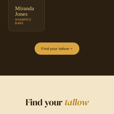
Miranda
Jones
SHAMPOO
BARS
Find your tallow
Find your
tallow