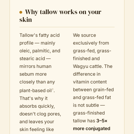
Why tallow works on your
skin
Tallow's fatty acid
We source
profile — mainly
exclusively from
oleic, palmitic, and
grass-fed, grass-
stearic acid —
finished and
mirrors human
Wagyu cattle. The
sebum more
difference in
closely than any
vitamin content
between grain-fed
†
plant-based oil
.
and grass-fed fat
That's why it
is not subtle —
absorbs quickly,
grass-finished
doesn't clog pores,
tallow has
3–5×
and leaves your
more conjugated
skin feeling like