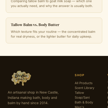
Comparing tallow balm to goat milk soap — which one
you actually need, and why the answer is usually both.
Tallow Balm vs. Body Butter
Which texture fits your routine — the concentrated balm
for real dryness, or the lighter butter for daily upkeep.
SHOP
All Products
Scent Library
An artisanal shop in New Castle,
Tallow
Indiana making bath, body and
Soap/Sani
Bath & Body
balm by hand since 2014.
Men's