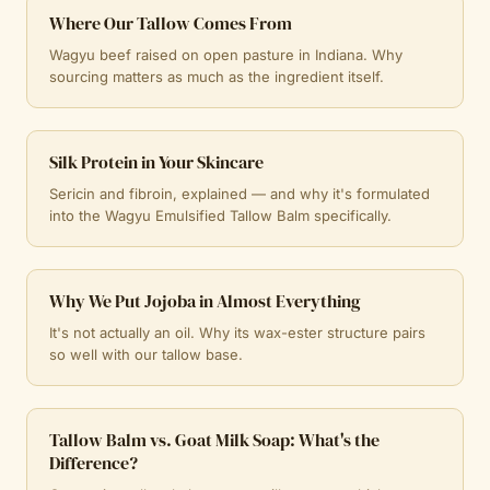
Where Our Tallow Comes From
Wagyu beef raised on open pasture in Indiana. Why
sourcing matters as much as the ingredient itself.
Silk Protein in Your Skincare
Sericin and fibroin, explained — and why it's formulated
into the Wagyu Emulsified Tallow Balm specifically.
Why We Put Jojoba in Almost Everything
It's not actually an oil. Why its wax-ester structure pairs
so well with our tallow base.
Tallow Balm vs. Goat Milk Soap: What's the
Difference?