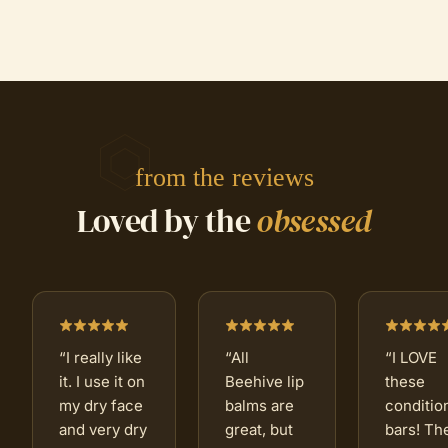
from the reviews
Loved by the
obsessed
“
I really like
“
All
“
I LOVE
it. I use it on
Beehive lip
these
my dry face
balms are
conditio
and very dry
great, but
bars! Th