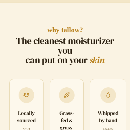
why tallow?
The cleanest moisturizer
you
can put on your
skin
Locally
Grass-
Whipped
sourced
fed &
by hand
grass-
550
Every