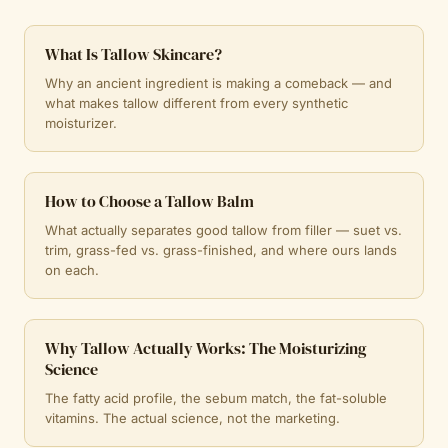
What Is Tallow Skincare?
Why an ancient ingredient is making a comeback — and
what makes tallow different from every synthetic
moisturizer.
How to Choose a Tallow Balm
What actually separates good tallow from filler — suet vs.
trim, grass-fed vs. grass-finished, and where ours lands
on each.
Why Tallow Actually Works: The Moisturizing
Science
The fatty acid profile, the sebum match, the fat-soluble
vitamins. The actual science, not the marketing.