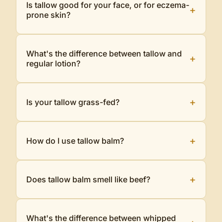
Is tallow good for your face, or for eczema-
+
prone skin?
What's the difference between tallow and
+
regular lotion?
+
Is your tallow grass-fed?
+
How do I use tallow balm?
+
Does tallow balm smell like beef?
What's the difference between whipped