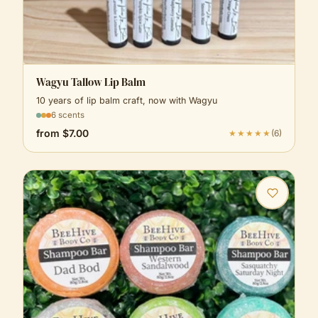
Wagyu Tallow Lip Balm
10 years of lip balm craft, now with Wagyu
6 scents
from
$7.00
★★★★★
(
6
)