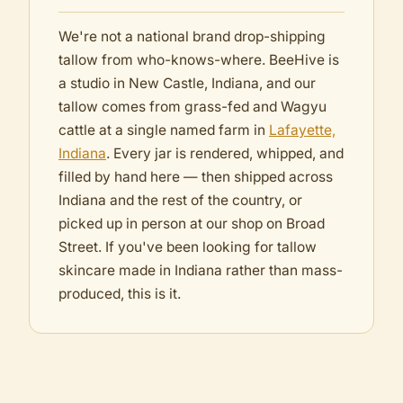
We're not a national brand drop-shipping
tallow from who-knows-where. BeeHive is
a studio in New Castle, Indiana, and our
tallow comes from grass-fed and Wagyu
cattle at a single named farm in
Lafayette,
Indiana
. Every jar is rendered, whipped, and
filled by hand here — then shipped across
Indiana and the rest of the country, or
picked up in person at our shop on Broad
Street. If you've been looking for tallow
skincare made in Indiana rather than mass-
produced, this is it.