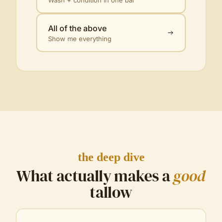
All of the above
Show me everything
the deep dive
What actually makes a
good
tallow