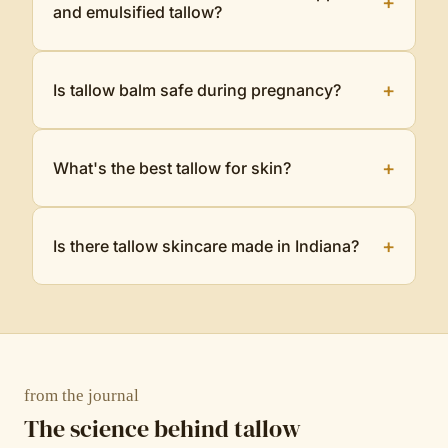
+
and emulsified tallow?
+
Is tallow balm safe during pregnancy?
+
What's the best tallow for skin?
+
Is there tallow skincare made in Indiana?
from the journal
The science behind tallow