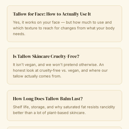
Tallow for Face: How to Actually Use It
Yes, it works on your face — but how much to use and
which texture to reach for changes from what your body
needs.
Is Tallow Skincare Cruelty-Free?
It isn't vegan, and we won't pretend otherwise. An
honest look at cruelty-free vs. vegan, and where our
tallow actually comes from.
How Long Does Tallow Balm Last?
Shelf life, storage, and why saturated fat resists rancidity
better than a lot of plant-based skincare.