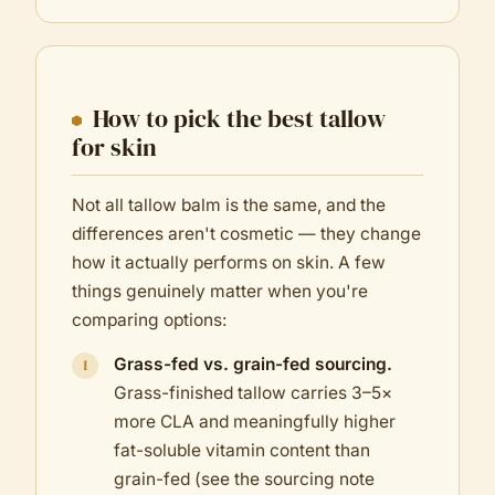
How to pick the best tallow
for skin
Not all tallow balm is the same, and the
differences aren't cosmetic — they change
how it actually performs on skin. A few
things genuinely matter when you're
comparing options:
Grass-fed vs. grain-fed sourcing.
Grass-finished tallow carries 3–5×
more CLA and meaningfully higher
fat-soluble vitamin content than
grain-fed (see the sourcing note