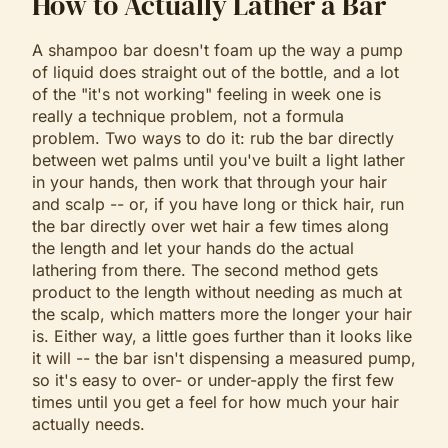
How to Actually Lather a Bar
A shampoo bar doesn't foam up the way a pump
of liquid does straight out of the bottle, and a lot
of the "it's not working" feeling in week one is
really a technique problem, not a formula
problem. Two ways to do it: rub the bar directly
between wet palms until you've built a light lather
in your hands, then work that through your hair
and scalp -- or, if you have long or thick hair, run
the bar directly over wet hair a few times along
the length and let your hands do the actual
lathering from there. The second method gets
product to the length without needing as much at
the scalp, which matters more the longer your hair
is. Either way, a little goes further than it looks like
it will -- the bar isn't dispensing a measured pump,
so it's easy to over- or under-apply the first few
times until you get a feel for how much your hair
actually needs.