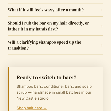
+
What if it still feels waxy after a month?
Should I rub the bar on my hair directly, or
+
lather it in my hands first?
Will a clarifying shampoo speed up the
+
transition?
Ready to switch to bars?
Shampoo bars, conditioner bars, and scalp
scrub — handmade in small batches in our
New Castle studio.
Shop hair care
→