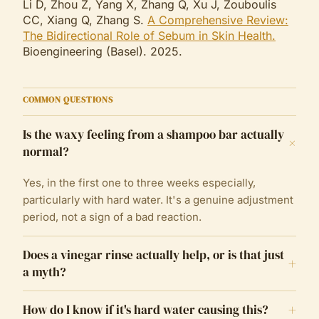
Li D, Zhou Z, Yang X, Zhang Q, Xu J, Zouboulis
CC, Xiang Q, Zhang S.
A Comprehensive Review:
The Bidirectional Role of Sebum in Skin Health.
Bioengineering (Basel). 2025.
COMMON QUESTIONS
Is the waxy feeling from a shampoo bar actually
+
normal?
Yes, in the first one to three weeks especially,
particularly with hard water. It's a genuine adjustment
period, not a sign of a bad reaction.
Does a vinegar rinse actually help, or is that just
+
a myth?
+
How do I know if it's hard water causing this?