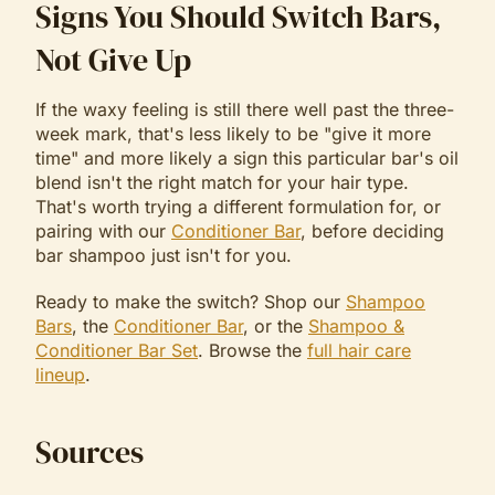
Signs You Should Switch Bars,
Not Give Up
If the waxy feeling is still there well past the three-
week mark, that's less likely to be "give it more
time" and more likely a sign this particular bar's oil
blend isn't the right match for your hair type.
That's worth trying a different formulation for, or
pairing with our
Conditioner Bar
, before deciding
bar shampoo just isn't for you.
Ready to make the switch? Shop our
Shampoo
Bars
, the
Conditioner Bar
, or the
Shampoo &
Conditioner Bar Set
. Browse the
full hair care
lineup
.
Sources