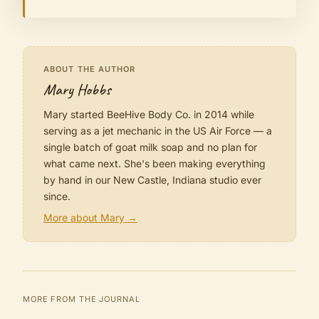
ABOUT THE AUTHOR
Mary Hobbs
Mary started BeeHive Body Co. in 2014 while
serving as a jet mechanic in the US Air Force — a
single batch of goat milk soap and no plan for
what came next. She's been making everything
by hand in our New Castle, Indiana studio ever
since.
More about Mary →
MORE FROM THE JOURNAL