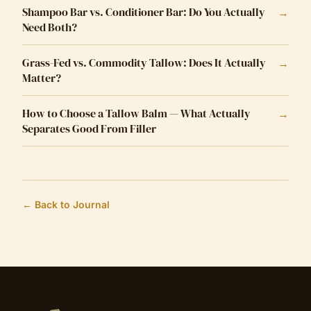
Shampoo Bar vs. Conditioner Bar: Do You Actually
→
Need Both?
Grass-Fed vs. Commodity Tallow: Does It Actually
→
Matter?
How to Choose a Tallow Balm — What Actually
→
Separates Good From Filler
← Back to Journal