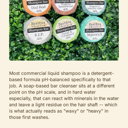
Most commercial liquid shampoo is a detergent-
based formula pH-balanced specifically to that
job. A soap-based bar cleanser sits at a different
point on the pH scale, and in hard water
especially, that can react with minerals in the water
and leave a light residue on the hair shaft -- which
is what actually reads as "waxy" or "heavy" in
those first washes.