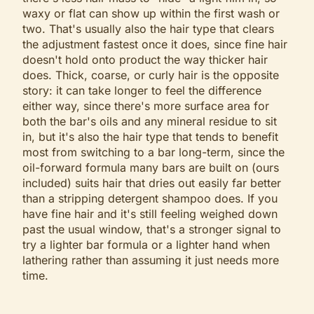
waxy or flat can show up within the first wash or
two. That's usually also the hair type that clears
the adjustment fastest once it does, since fine hair
doesn't hold onto product the way thicker hair
does. Thick, coarse, or curly hair is the opposite
story: it can take longer to feel the difference
either way, since there's more surface area for
both the bar's oils and any mineral residue to sit
in, but it's also the hair type that tends to benefit
most from switching to a bar long-term, since the
oil-forward formula many bars are built on (ours
included) suits hair that dries out easily far better
than a stripping detergent shampoo does. If you
have fine hair and it's still feeling weighed down
past the usual window, that's a stronger signal to
try a lighter bar formula or a lighter hand when
lathering rather than assuming it just needs more
time.