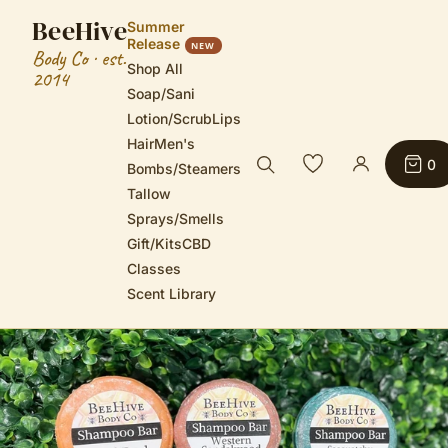
BeeHive
Summer
Release
NEW
Body Co · est.
Shop All
2014
Soap/Sani
Lotion/Scrub
Lips
Hair
Men's
0
Bombs/Steamers
Tallow
Sprays/Smells
Gift/Kits
CBD
Classes
Scent Library