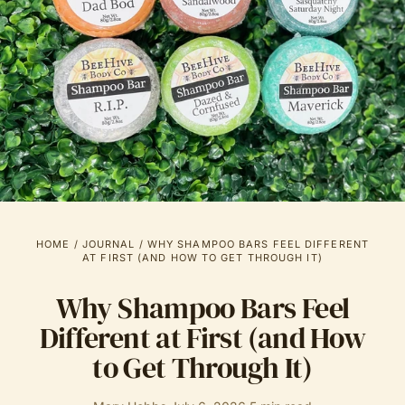
HOME
/
JOURNAL
/
WHY SHAMPOO BARS FEEL DIFFERENT
AT FIRST (AND HOW TO GET THROUGH IT)
Why Shampoo Bars Feel
Different at First (and How
to Get Through It)