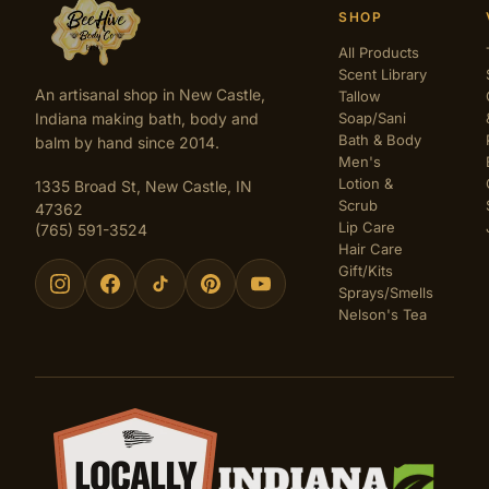
SHOP
All Products
Scent Library
An artisanal shop in New Castle,
Tallow
Indiana making bath, body and
Soap/Sani
Bath & Body
balm by hand since 2014.
Men's
Lotion &
1335 Broad St, New Castle, IN
Scrub
47362
Lip Care
(765) 591-3524
Hair Care
Gift/Kits
Sprays/Smells
Nelson's Tea
Certifications