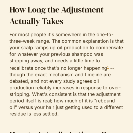
How Long the Adjustment
Actually Takes
For most people it's somewhere in the one-to-
three-week range. The common explanation is that
your scalp ramps up oil production to compensate
for whatever your previous shampoo was
stripping away, and needs a little time to
recalibrate once that's no longer happening
--
*
though the exact mechanism and timeline are
debated, and not every study agrees oil
production reliably increases in response to over-
stripping. What's consistent is that the adjustment
period itself is real; how much of it is "rebound
oil" versus your hair just getting used to a different
residue is less settled.