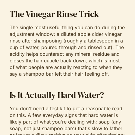
The Vinegar Rinse Trick
The single most useful thing you can do during the
adjustment window: a diluted apple cider vinegar
rinse after shampooing (roughly a tablespoon in a
cup of water, poured through and rinsed out). The
acidity helps counteract any mineral residue and
closes the hair cuticle back down, which is most
of what people are actually reacting to when they
say a shampoo bar left their hair feeling off.
Is It Actually Hard Water?
You don't need a test kit to get a reasonable read
on this. A few everyday signs that hard water is
likely part of what you're dealing with: soap (any
soap, not just shampoo bars) that's slow to lather