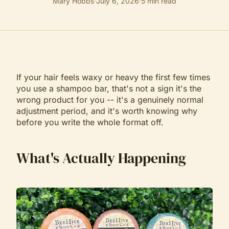
Mary Hobbs
·
July 6, 2026
·
5
min read
If your hair feels waxy or heavy the first few times
you use a shampoo bar, that's not a sign it's the
wrong product for you -- it's a genuinely normal
adjustment period, and it's worth knowing why
before you write the whole format off.
What's Actually Happening