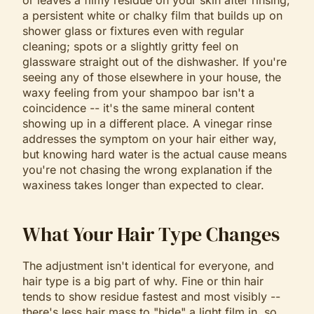
or leaves a filmy residue on your skin after rinsing;
a persistent white or chalky film that builds up on
shower glass or fixtures even with regular
cleaning; spots or a slightly gritty feel on
glassware straight out of the dishwasher. If you're
seeing any of those elsewhere in your house, the
waxy feeling from your shampoo bar isn't a
coincidence -- it's the same mineral content
showing up in a different place. A vinegar rinse
addresses the symptom on your hair either way,
but knowing hard water is the actual cause means
you're not chasing the wrong explanation if the
waxiness takes longer than expected to clear.
What Your Hair Type Changes
The adjustment isn't identical for everyone, and
hair type is a big part of why. Fine or thin hair
tends to show residue fastest and most visibly --
there's less hair mass to "hide" a light film in, so