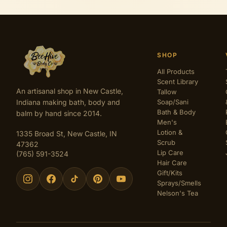
SHOP
All Products
Scent Library
An artisanal shop in New Castle,
Tallow
Indiana making bath, body and
Soap/Sani
Bath & Body
balm by hand since 2014.
Men's
Lotion &
1335 Broad St, New Castle, IN
Scrub
47362
Lip Care
(765) 591-3524
Hair Care
Gift/Kits
Sprays/Smells
Nelson's Tea