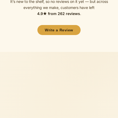
It’s new to the shelf, so no reviews on it yet — but across
everything we make, customers have left
4.9
★ from
262
reviews
.
Write a Review