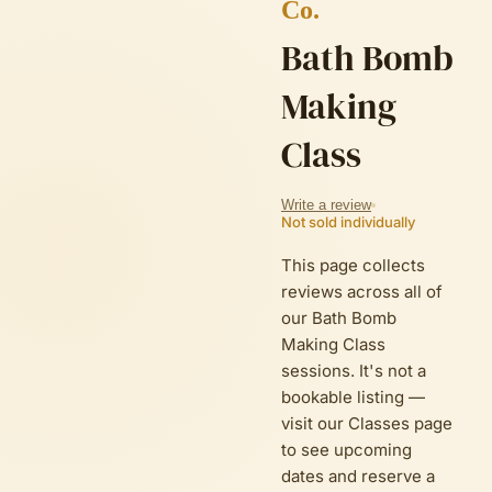
Co.
Bath Bomb
Making
Class
Write a review
Not sold individually
This page collects
reviews across all of
our Bath Bomb
Making Class
sessions. It's not a
bookable listing —
visit
our Classes page
to see upcoming
dates and reserve a