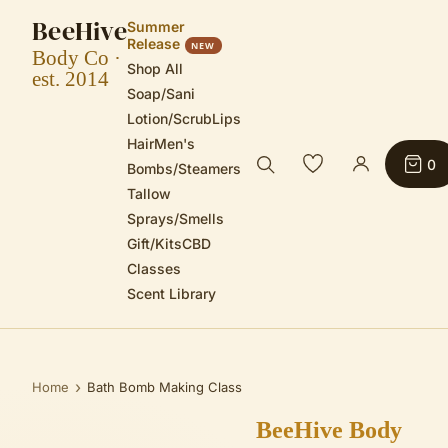
BeeHive
Summer
Release
NEW
Body Co ·
Shop All
est. 2014
Soap/Sani
Lotion/Scrub
Lips
Hair
Men's
0
Bombs/Steamers
Tallow
Sprays/Smells
Gift/Kits
CBD
Classes
Scent Library
›
Home
Bath Bomb Making Class
BeeHive Body