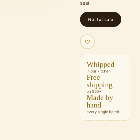
seat.
Not for sale
Whipped
in our kitchen
Free
shipping
on $60+
Made by
hand
every single batch