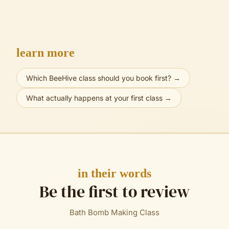
learn more
Which BeeHive class should you book first?
→
What actually happens at your first class
→
in their words
Be the first to review
Bath Bomb Making Class