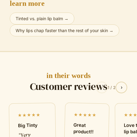
learn more
Tinted vs. plain lip balm
→
Why lips chap faster than the rest of your skin
→
in their words
Customer reviews
‹
›
1
/
2
★★★★★
★★★★★
★★
Great
Big Tinty
Love 
product!!
lip b
Very
“