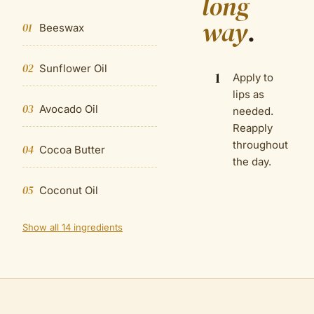
long
way
.
01
Beeswax
02
Sunflower Oil
1
Apply to
lips as
03
Avocado Oil
needed.
Reapply
throughout
04
Cocoa Butter
the day.
05
Coconut Oil
Show all 14 ingredients