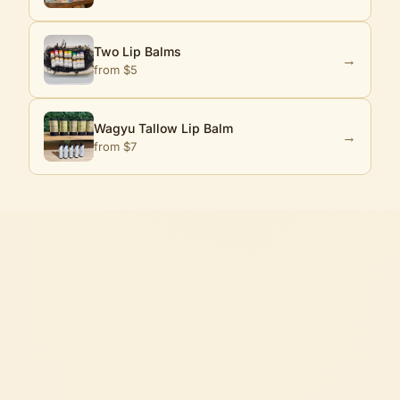
Two Lip Balms
→
from $
5
Wagyu Tallow Lip Balm
→
from $
7