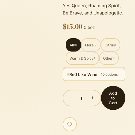
Yes Queen, Roaming Spirit,
Be Brave, and Unapologetic.
$15.00
·
0.5oz
All
Floral
Citrus
10
2
1
Warm & Spicy
Other
1
5
Red Like Wine
10 options
Add
1
−
+
to
Cart