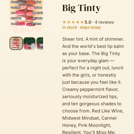
Big Tinty
★★★★★
5.0
·
4
reviews
In stock · ships today
Sheer tint. A hint of shimmer.
And the world's best lip balm
as your base. The Big Tinty
is your everyday glam —
perfect for a night out, lunch
with the girls, or honestly
just because you feel like it.
Creamy peppermint flavor,
seriously moisturized lips,
and ten gorgeous shades to
choose from. Red Like Wine,
Midwest Mindset, Carmel
Honey, Pink Moonlight,
Resilient, You'll Miss Me,