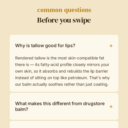
common questions
Before you swipe
+
Why is tallow good for lips?
Rendered tallow is the most skin-compatible fat
there is — its fatty-acid profile closely mirrors your
own skin, so it absorbs and rebuilds the lip barrier
instead of sitting on top like petroleum. That's why
our balm actually soothes rather than just coating.
What makes this different from drugstore
+
balm?