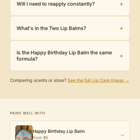
+
Will I need to reapply constantly?
+
What's in the Two Lip Balms?
Is the Happy Birthday Lip Balm the same
+
formula?
Comparing scents or sizes?
See the full
Lip Care
lineup →
PAIRS WELL WITH
Happy Birthday Lip Balm
→
from $
5