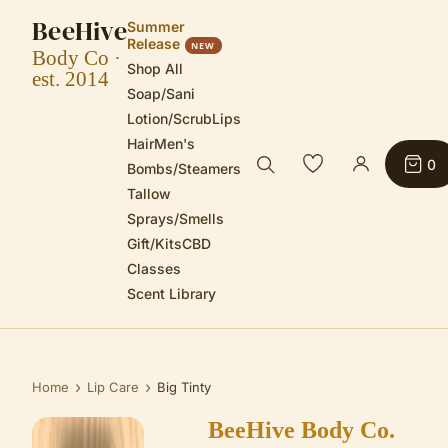
BeeHive
Summer
Release
NEW
Body Co ·
Shop All
est. 2014
Soap/Sani
Lotion/Scrub
Lips
Hair
Men's
0
Bombs/Steamers
Tallow
Sprays/Smells
Gift/Kits
CBD
Classes
Scent Library
›
›
Home
Lip Care
Big Tinty
BeeHive Body Co.