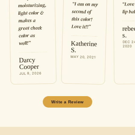
“
I am on my
Love
“
moisturizing,
second of
lip ba
light color &
this color!
makes a
Love it!!
”
great cheek
rebe
s.
color as
Katherine
”
well!
DEC 2
2020
S.
MAY 20, 2021
Darcy
Cooper
JUL 8, 2026
Write a Review