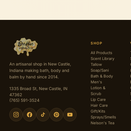
SHOP
All Products
Scent Library
An artisanal shop in New Castle,
Tallow
Indiana making bath, body and
Soap/Sani
Bath & Body
balm by hand since 2014.
Men's
Lotion &
1335 Broad St, New Castle, IN
Scrub
47362
Lip Care
(765) 591-3524
Hair Care
Gift/Kits
Sprays/Smells
Nelson's Tea