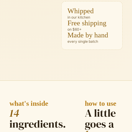
Whipped
in our kitchen
Free shipping
on $60+
Made by hand
every single batch
what's inside
how to use
14
A little
ingredient
s
.
goes a