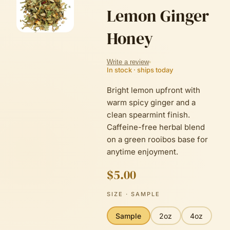
Lemon Ginger
Honey
Write a review
In stock · ships today
Bright lemon upfront with
warm spicy ginger and a
clean spearmint finish.
Caffeine-free herbal blend
on a green rooibos base for
anytime enjoyment.
$5.00
SIZE
· SAMPLE
Sample
2oz
4oz