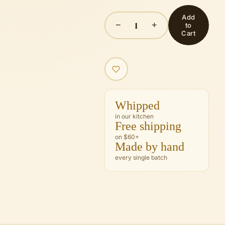
Add
1
−
+
to
Cart
Whipped
in our kitchen
Free shipping
on $60+
Made by hand
every single batch