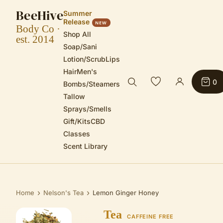
BeeHive
Summer
Release
NEW
Body Co ·
Shop All
est. 2014
Soap/Sani
Lotion/Scrub
Lips
Hair
Men's
0
Bombs/Steamers
Tallow
Sprays/Smells
Gift/Kits
CBD
Classes
Scent Library
›
›
Home
Nelson's Tea
Lemon Ginger Honey
Tea
CAFFEINE FREE