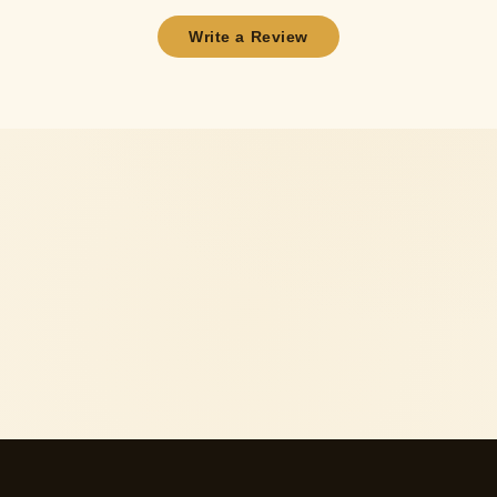
Write a Review