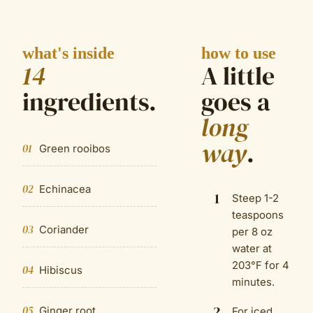
what's inside
how to use
14
A little
ingredient
s
.
goes a
long
way
.
01
Green rooibos
02
Echinacea
1
Steep 1-2
teaspoons
03
Coriander
per 8 oz
water at
203°F for 4
04
Hibiscus
minutes.
2
05
Ginger root
For iced