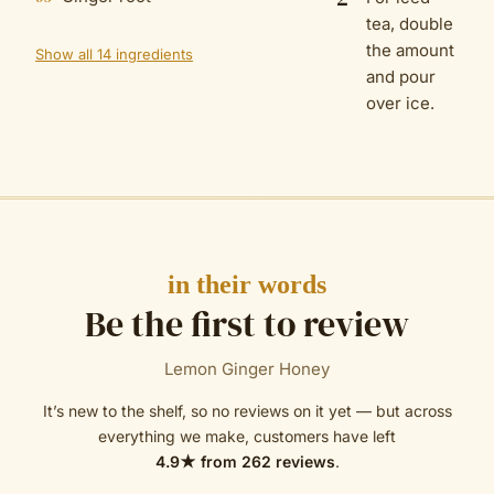
tea, double
the amount
Show all 14 ingredients
and pour
over ice.
in their words
Be the first to review
Lemon Ginger Honey
It’s new to the shelf, so no reviews on it yet — but across
everything we make, customers have left
4.9
★ from
262
reviews
.