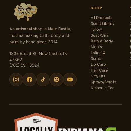
SHOP
All Products
Scent Library
An artisanal shop in New Castle,
Tallow
Indiana making bath, body and
Soap/Sani
Bath & Body
balm by hand since 2014.
Men's
Lotion &
1335 Broad St, New Castle, IN
Scrub
47362
Lip Care
(765) 591-3524
Hair Care
Gift/Kits
Sprays/Smells
Nelson's Tea
Certifications