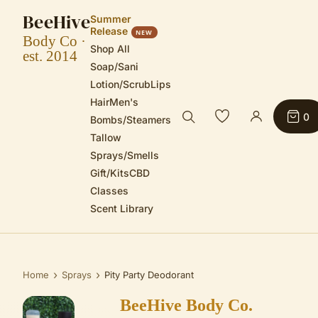
BeeHive
Summer
Release
NEW
Body Co ·
Shop All
est. 2014
Soap/Sani
Lotion/Scrub
Lips
Hair
Men's
0
Bombs/Steamers
Tallow
Sprays/Smells
Gift/Kits
CBD
Classes
Scent Library
›
›
Home
Sprays
Pity Party Deodorant
BeeHive Body Co.