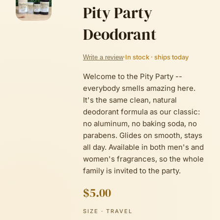
Pity Party
Deodorant
In stock · ships today
Write a review
Welcome to the Pity Party --
everybody smells amazing here.
It's the same clean, natural
deodorant formula as our classic:
no aluminum, no baking soda, no
parabens. Glides on smooth, stays
all day. Available in both men's and
women's fragrances, so the whole
family is invited to the party.
$5.00
SIZE
· TRAVEL