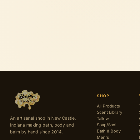
SHOP
All Products
Scent Library
An artisanal shop in New Castle,
Tallow
Indiana making bath, body and
Soap/Sani
Bath & Body
balm by hand since 2014.
Men's