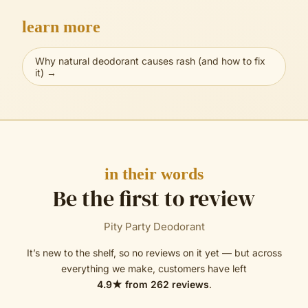
learn more
Why natural deodorant causes rash (and how to fix
it)
→
in their words
Be the first to review
Pity Party Deodorant
It’s new to the shelf, so no reviews on it yet — but across
everything we make, customers have left
4.9
★ from
262
reviews
.