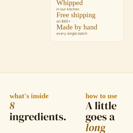
Whipped
in our kitchen
Free shipping
on $60+
Made by hand
every single batch
what's inside
how to use
8
A little
ingredient
s
.
goes a
long