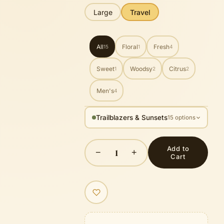
Large
Travel
All
Floral
Fresh
15
1
4
Sweet
Woodsy
Citrus
1
2
2
Men's
4
Trailblazers & Sunsets
15 options
Add to
1
−
+
Cart