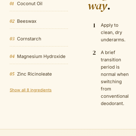
way
.
01
Coconut Oil
02
Beeswax
1
Apply to
clean, dry
03
Cornstarch
underarms.
2
A brief
04
Magnesium Hydroxide
transition
period is
05
Zinc Ricinoleate
normal when
switching
from
Show all 8 ingredients
conventional
deodorant.