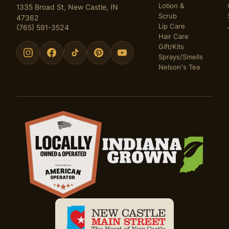
Lotion &
1335 Broad St, New Castle, IN
Scrub
47362
Lip Care
(765) 591-3524
Hair Care
Gift/Kits
Sprays/Smells
Nelson's Tea
Certifications