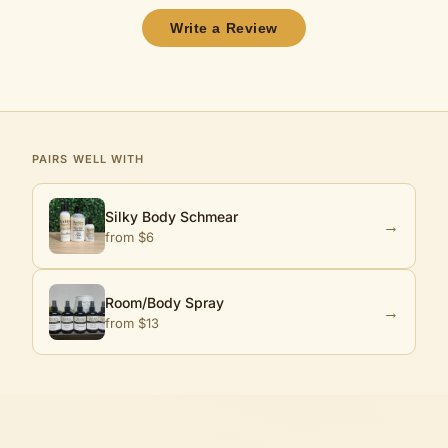
Write a Review
PAIRS WELL WITH
Silky Body Schmear
→
from $
6
Room/Body Spray
→
from $
13