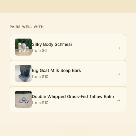
PAIRS WELL WITH
Silky Body Schmear
→
from $
6
Big Goat Milk Soap Bars
→
from $
10
Double Whipped Grass-Fed Tallow Balm
→
from $
10