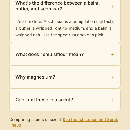
What's the difference between a balm,
+
butter, and schmear?
It's all texture. A schmear is a pump lotion (lightest),
a butter is whipped light-to-medium, and a balm is
whipped rich. Use the spectrum above to pick.
+
What does "emulsified" mean?
+
Why magnesium?
+
Can I get these in a scent?
Comparing scents or sizes?
See the full
Lotion and Scrub
lineup →