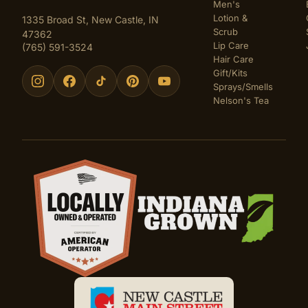
Men's
Lotion &
1335 Broad St, New Castle, IN
Scrub
47362
Lip Care
(765) 591-3524
Hair Care
Gift/Kits
Sprays/Smells
Nelson's Tea
Certifications