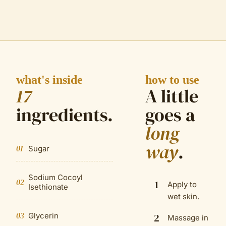
what's inside
how to use
17
A little
ingredient
s
.
goes a
long
way
.
01
Sugar
Sodium Cocoyl
02
1
Apply to
Isethionate
wet skin.
03
Glycerin
2
Massage in