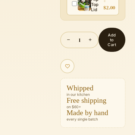
+
Top
$2.00
Lid
Add
1
−
+
to
Cart
Whipped
in our kitchen
Free shipping
on $60+
Made by hand
every single batch