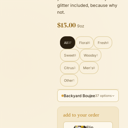
glitter included, because why
not.
$15.00
·
9oz
All
Floral
Fresh
37
6
8
Sweet
Woodsy
8
1
Citrus
Men's
3
8
Other
1
Backyard Boujee
37 options
add to your order
Flip