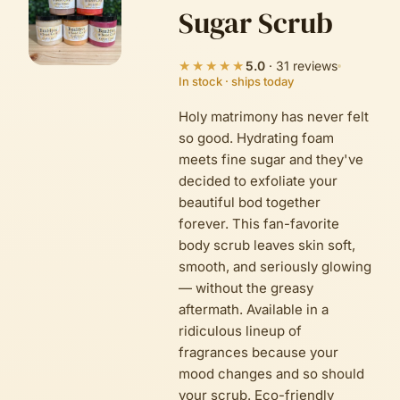
Sugar Scrub
★★★★★
5.0
·
31
reviews
In stock · ships today
Holy matrimony has never felt
so good. Hydrating foam
meets fine sugar and they've
decided to exfoliate your
beautiful bod together
forever. This fan-favorite
body scrub leaves skin soft,
smooth, and seriously glowing
— without the greasy
aftermath. Available in a
ridiculous lineup of
fragrances because your
mood changes and so should
your scrub. Eco-friendly