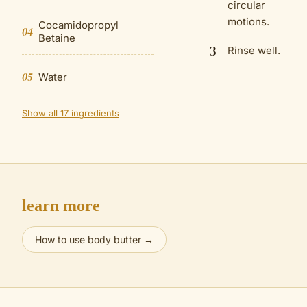
circular
motions.
Cocamidopropyl
04
Betaine
3
Rinse well.
05
Water
Show all 17 ingredients
learn more
How to use body butter
→