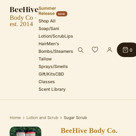
BeeHive
Summer
Release
NEW
Body Co ·
Shop All
est. 2014
Soap/Sani
Lotion/Scrub
Lips
Hair
Men's
0
Bombs/Steamers
Tallow
Sprays/Smells
Gift/Kits
CBD
Classes
Scent Library
›
›
Home
Lotion and Scrub
Sugar Scrub
BeeHive Body Co.