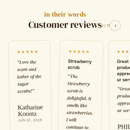
in their words
Customer reviews
‹
›
1
/
11
★★★★★
★★★★★
★★★
Strawberry
Love the
Great
“
scrub
produ
scent and
appre
“
The
Strawberry
delightful. It
strawberries.
lather of the
ur ser
sugar
Grea
“
scrub is
”
scrubs!
produc
apprec
smells like
Katharine
ur ser
Koontz
I will
JUN 22, 2026
PHI
continue to