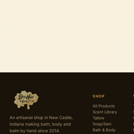
SHOP
All Products
Scent Library
An artisanal shop in New Castle,
Tallow
Indiana making bath, body and
Soap/Sani
Bath & Body
balm by hand since 2014.