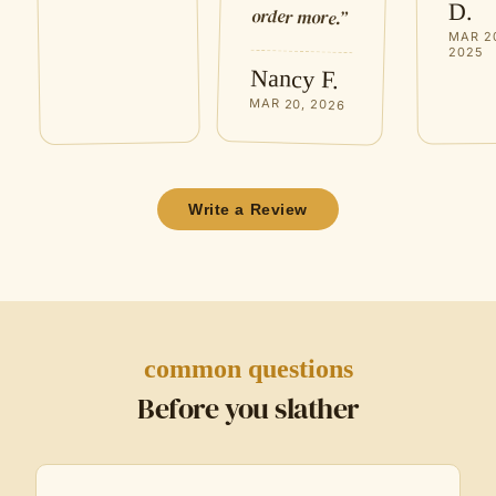
D.
order more.
”
MAR 2
2025
Nancy F.
MAR 20, 2026
Write a Review
common questions
Before you slather