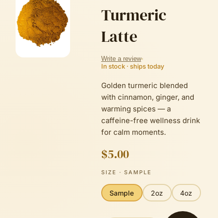
Turmeric
Latte
Write a review
In stock · ships today
Golden turmeric blended
with cinnamon, ginger, and
warming spices — a
caffeine-free wellness drink
for calm moments.
$5.00
SIZE
· SAMPLE
Sample
2oz
4oz