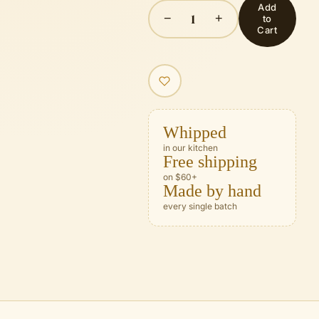
Add
1
−
+
to
Cart
Whipped
in our kitchen
Free shipping
on $60+
Made by hand
every single batch