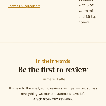
with 8 oz
Show all 8 ingredients
warm milk
and 1.5 tsp
honey.
in their words
Be the first to review
Turmeric Latte
It’s new to the shelf, so no reviews on it yet — but across
everything we make, customers have left
4.9
★ from
262
reviews
.