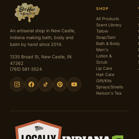
SHOP
All Products
Scent Library
An artisanal shop in New Castle,
Tallow
Indiana making bath, body and
Soap/Sani
Bath & Body
balm by hand since 2014.
Men's
Lotion &
1335 Broad St, New Castle, IN
Scrub
47362
Lip Care
(765) 591-3524
Hair Care
Gift/Kits
Sprays/Smells
Nelson's Tea
Certifications