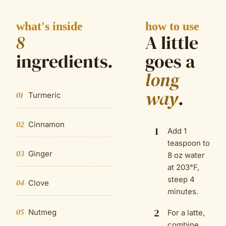
what's inside
how to use
8
A little
ingredient
s
.
goes a
long
way
.
01
Turmeric
02
Cinnamon
1
Add 1
teaspoon to
03
Ginger
8 oz water
at 203°F,
steep 4
04
Clove
minutes.
2
05
Nutmeg
For a latte,
combine