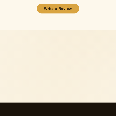
Write a Review