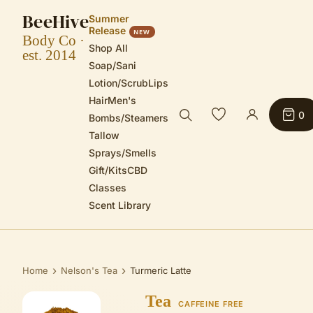
BeeHive
Summer
Release
NEW
Body Co ·
Shop All
est. 2014
Soap/Sani
Lotion/Scrub
Lips
Hair
Men's
0
Bombs/Steamers
Tallow
Sprays/Smells
Gift/Kits
CBD
Classes
Scent Library
›
›
Home
Nelson's Tea
Turmeric Latte
Tea
CAFFEINE FREE