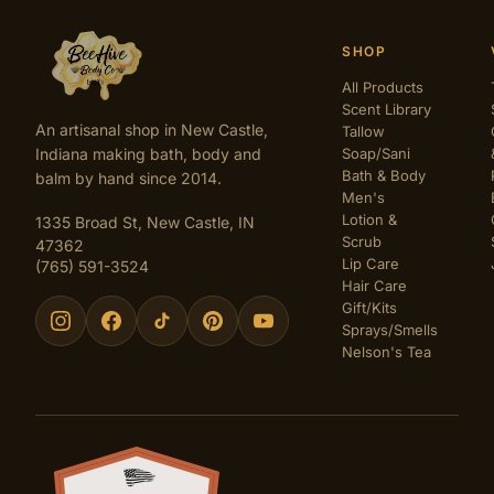
SHOP
All Products
Scent Library
An artisanal shop in New Castle,
Tallow
Indiana making bath, body and
Soap/Sani
Bath & Body
balm by hand since 2014.
Men's
Lotion &
1335 Broad St, New Castle, IN
Scrub
47362
Lip Care
(765) 591-3524
Hair Care
Gift/Kits
Sprays/Smells
Nelson's Tea
Certifications