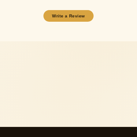
Write a Review