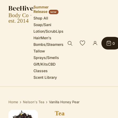
BeeHive
Summer
Release
NEW
Body Co ·
Shop All
est. 2014
Soap/Sani
Lotion/Scrub
Lips
Hair
Men's
0
Bombs/Steamers
Tallow
Sprays/Smells
Gift/Kits
CBD
Classes
Scent Library
›
›
Home
Nelson's Tea
Vanilla Honey Pear
Tea