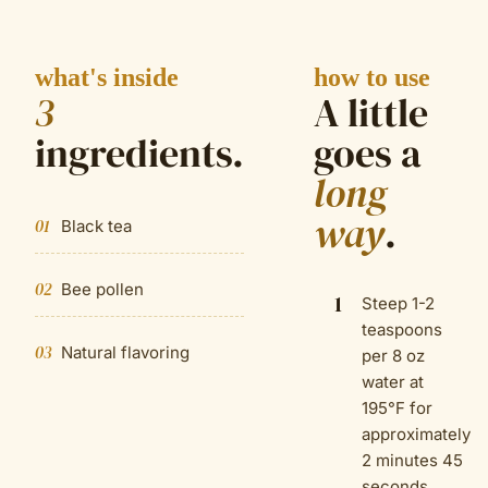
what's inside
how to use
3
A little
ingredient
s
.
goes a
long
way
.
01
Black tea
02
Bee pollen
1
Steep 1-2
teaspoons
03
Natural flavoring
per 8 oz
water at
195°F for
approximately
2 minutes 45
seconds.