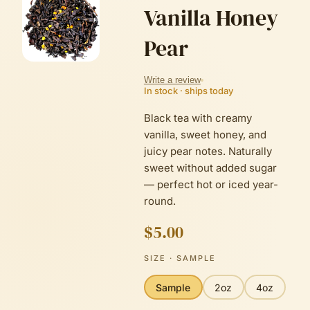
Vanilla Honey
Pear
Write a review
In stock · ships today
Black tea with creamy
vanilla, sweet honey, and
juicy pear notes. Naturally
sweet without added sugar
— perfect hot or iced year-
round.
$5.00
SIZE
· SAMPLE
Sample
2oz
4oz