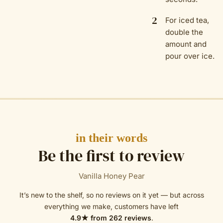
2
For iced tea,
double the
amount and
pour over ice.
in their words
Be the first to review
Vanilla Honey Pear
It’s new to the shelf, so no reviews on it yet — but across
everything we make, customers have left
4.9
★ from
262
reviews
.