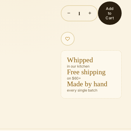
Add
1
−
+
to
Cart
Whipped
in our kitchen
Free shipping
on $60+
Made by hand
every single batch