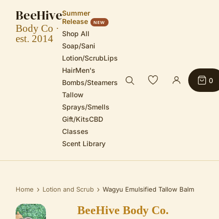
BeeHive
Summer
Release
NEW
Body Co ·
Shop All
est. 2014
Soap/Sani
Lotion/Scrub
Lips
Hair
Men's
0
Bombs/Steamers
Tallow
Sprays/Smells
Gift/Kits
CBD
Classes
Scent Library
›
›
Home
Lotion and Scrub
Wagyu Emulsified Tallow Balm
BeeHive Body Co.