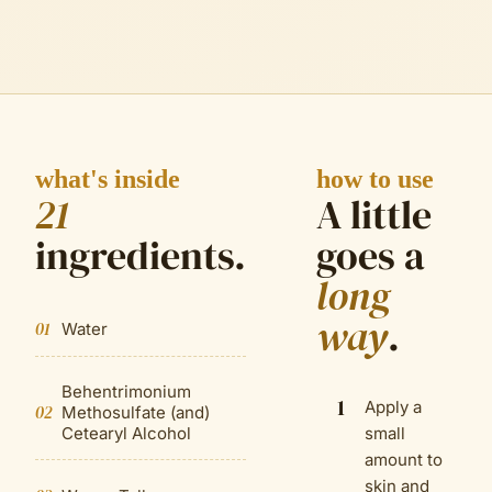
what's inside
how to use
21
A little
ingredient
s
.
goes a
long
way
.
01
Water
Behentrimonium
1
Apply a
02
Methosulfate (and)
Cetearyl Alcohol
small
amount to
skin and