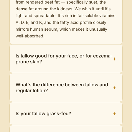
from rendered beef fat — specifically suet, the
dense fat around the kidneys. We whip it until it's
light and spreadable. It's rich in fat-soluble vitamins
A, D, E, and K, and the fatty acid profile closely
mirrors human sebum, which makes it unusually
well-absorbed.
Is tallow good for your face, or for eczema-
+
prone skin?
What's the difference between tallow and
+
regular lotion?
+
Is your tallow grass-fed?