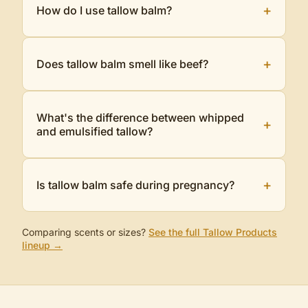
+
How do I use tallow balm?
+
Does tallow balm smell like beef?
What's the difference between whipped
+
and emulsified tallow?
+
Is tallow balm safe during pregnancy?
Comparing scents or sizes?
See the full
Tallow Products
lineup →