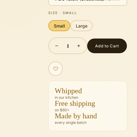
SIZE
· SMALL
Small
Large
1
−
+
Add to Cart
Whipped
in our kitchen
Free shipping
on $60+
Made by hand
every single batch