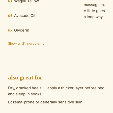
03
Wagyu Tallow
massage in.
A little goes
04
Avocado Oil
a long way.
05
Glycerin
Show all 21 ingredients
also great for
Dry, cracked heels — apply a thicker layer before bed
and sleep in socks.
Eczema-prone or generally sensitive skin.