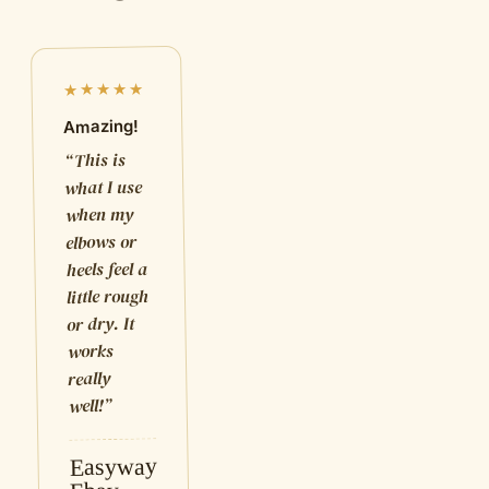
★★★★★
Amazing!
This is
“
what I use
when my
elbows or
heels feel a
little rough
or dry. It
works
really
”
well!
Easyway