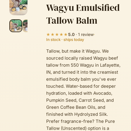
Wagyu Emulsified
Tallow Balm
★★★★★
5.0
·
1
review
In stock · ships today
Tallow, but make it Wagyu. We
sourced locally raised Wagyu beef
tallow from 550 Wagyu in Lafayette,
IN, and turned it into the creamiest
emulsified body balm you've ever
touched. Water-based for deeper
hydration, loaded with Avocado,
Pumpkin Seed, Carrot Seed, and
Green Coffee Bean Oils, and
finished with Hydrolyzed Silk.
Prefer fragrance-free? The Pure
Tallow (Unscented) option is a