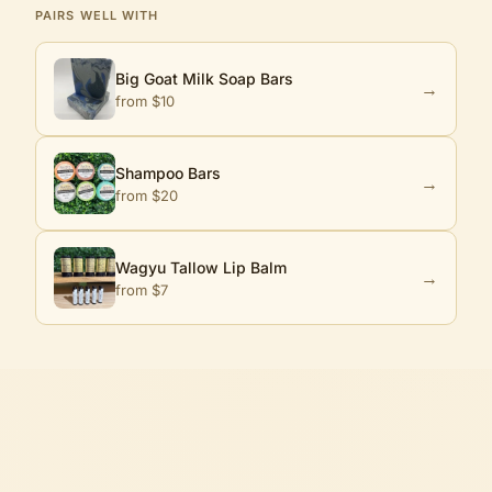
PAIRS WELL WITH
Big Goat Milk Soap Bars
→
from $
10
Shampoo Bars
→
from $
20
Wagyu Tallow Lip Balm
→
from $
7