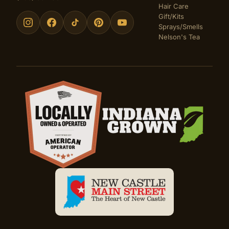
Hair Care
Gift/Kits
Sprays/Smells
Nelson's Tea
Certifications