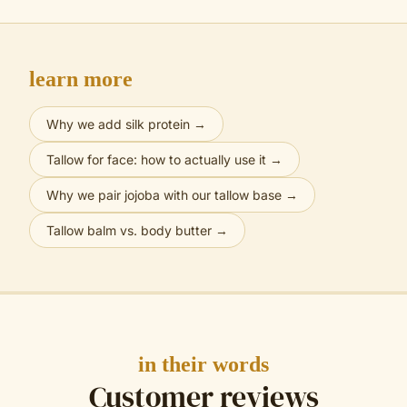
learn more
Why we add silk protein
→
Tallow for face: how to actually use it
→
Why we pair jojoba with our tallow base
→
Tallow balm vs. body butter
→
in their words
Customer reviews