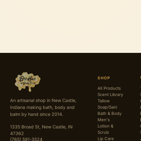
SHOP
All Products
Scent Library
An artisanal shop in New Castle,
Tallow
Indiana making bath, body and
Soap/Sani
Bath & Body
balm by hand since 2014.
Men's
Lotion &
1335 Broad St, New Castle, IN
Scrub
47362
Lip Care
(765) 591-3524