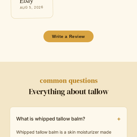
Ebay
AUG 5, 2026
Write a Review
common questions
Everything about tallow
+
What is whipped tallow balm?
Whipped tallow balm is a skin moisturizer made