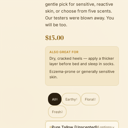
gentle pick for sensitive, reactive
skin, or choose from five scents.
Our testers were blown away. You
will be too.
$15.00
ALSO GREAT FOR
Dry, cracked heels — apply a thicker
layer before bed and sleep in socks.
Eczema-prone or generally sensitive
skin.
All
Earthy
Floral
6
1
2
Fresh
2
Pure Tallow (Unscented)
6 options